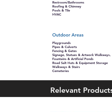
Restroom/Bathrooms
Roofing & Chimney
Pools & Tile
HVAC
Outdoor Areas
Playgrounds
Pipes & Culverts
Fencing & Gates
Signage, Statues & Artwork Walkways,
Fountains & Artificial Ponds
Road Salt Huts & Equipment ​Storage
Walkways & Stairs
Cemeteries
Relevant Product