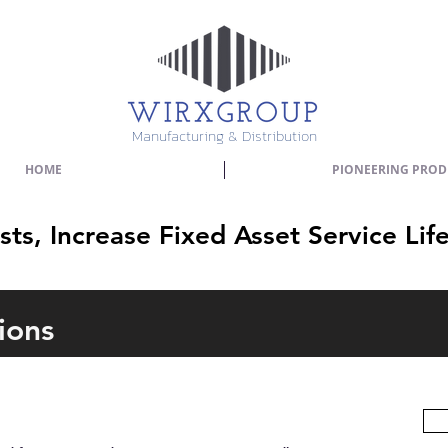
Manufacturing & Distribution
HOME
PIONEERING PROD
s, Increase Fixed Asset Service Lif
ions