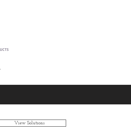
UCTS
e
View Solutions