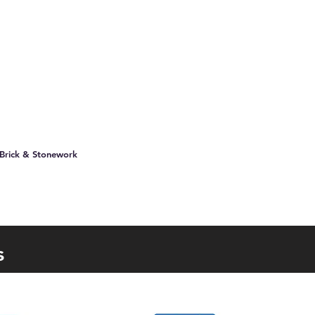
 Brick & Stonework
s