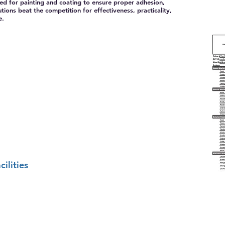
ed for painting and coating to ensure proper adhesion,
ions beat the competition for effectiveness, practicality,
e.
ilities