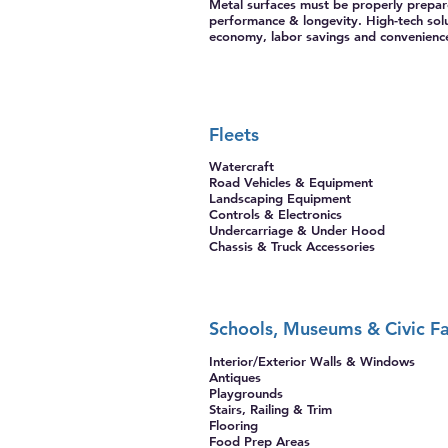
Metal surfaces must be properly prepar
performance & longevity. High-tech solut
economy, labor savings and convenienc
Fleets
Watercraft
Road Vehicles & Equipment
Landscaping Equipment
Controls & Electronics
Undercarriage & Under Hood
Chassis & Truck Accessories
Schools, Museums & Civic Fac
Interior/Exterior Walls & Windows
Antiques
Playgrounds
Stairs, Railing & Trim
Flooring
Food Prep Areas