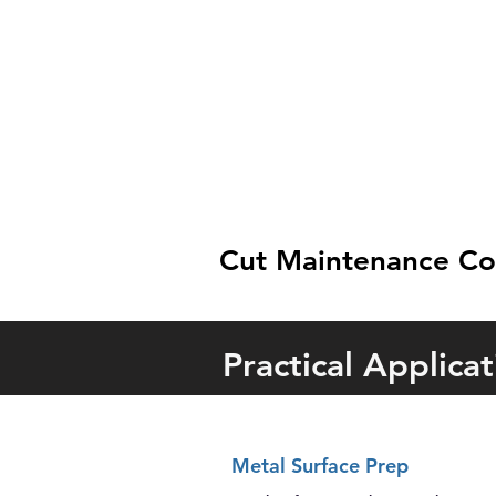
Cut Maintenance Cost
Practical Applicat
Metal Surface Prep