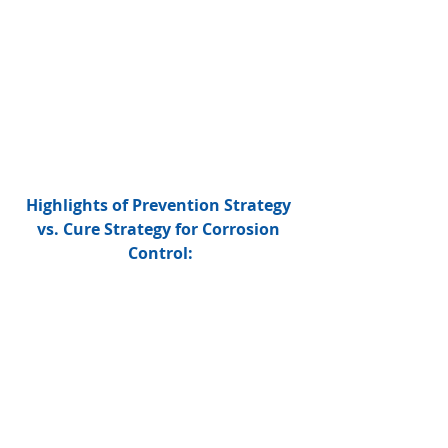
Highlights of Prevention Strategy 
vs. Cure Strategy for Corrosion 
Control: