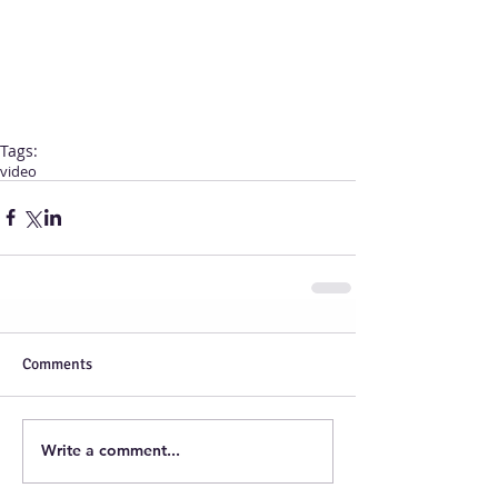
Tags:
video
Comments
Write a comment...