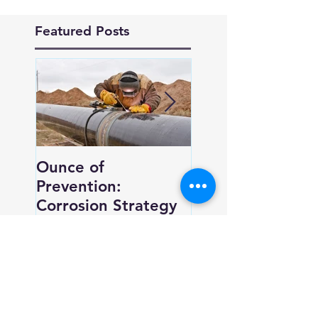
Featured Posts
Ounce of
New Trend, Ne
Prevention:
Perspective for
Corrosion Strategy
Corrosion Contro
Recent Posts