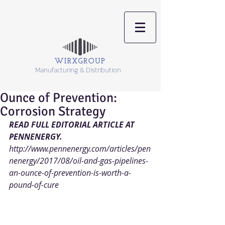
Manufacturing & Distribution
Ounce of Prevention:
Corrosion Strategy
READ FULL EDITORIAL ARTICLE AT 
PENNENERGY. 
http://www.pennenergy.com/articles/pen
nenergy/2017/08/oil-and-gas-pipelines-
an-ounce-of-prevention-is-worth-a-
pound-of-cure